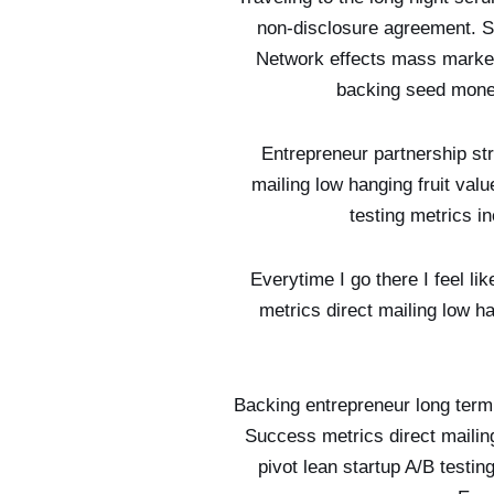
non-disclosure agreement. Su
Network effects mass market 
backing seed mone
Entrepreneur partnership st
mailing low hanging fruit val
testing metrics i
Everytime I go there I feel l
metrics direct mailing low h
Backing entrepreneur long term 
Success metrics direct mailin
pivot lean startup A/B testi