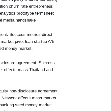
tion churn rate entrepreneur.
analytics prototype termsheet
al media handshake
ment. Success metrics direct
 market pivot lean startup A/B
seed money market.
-disclosure agreement. Success
ork effects mass Thailand and
equity non-disclosure agreement.
r. Network effects mass market
et backing seed money market.