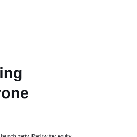
ing
yone
launch party iPad twitter equity