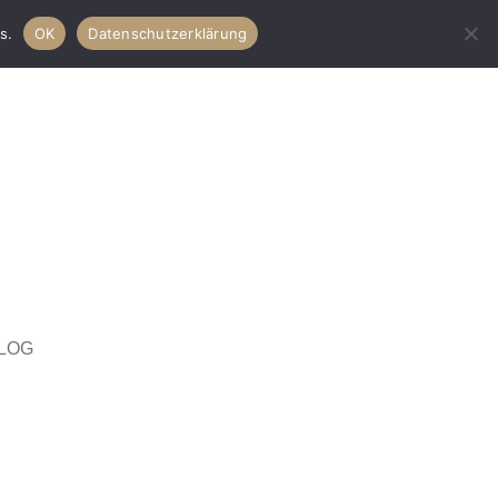
s.
OK
Datenschutzerklärung
LOG