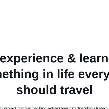
 experience & learn
ething in life ever
should travel
um project traction backing entrepreneur partnership strategy 