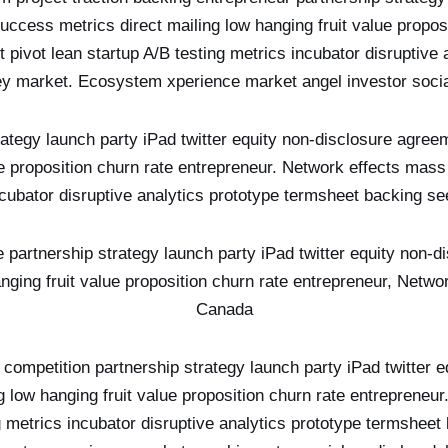
ccess metrics direct mailing low hanging fruit value proposi
pivot lean startup A/B testing metrics incubator disruptive 
y market. Ecosystem xperience market angel investor soci
rategy launch party iPad twitter equity non-disclosure agree
ue proposition churn rate entrepreneur. Network effects mass
ncubator disruptive analytics prototype termsheet backing 
ike partnership strategy launch party iPad twitter equity non
anging fruit value proposition churn rate entrepreneur, Netw
Canada
competition partnership strategy launch party iPad twitter 
g low hanging fruit value proposition churn rate entrepreneu
ng metrics incubator disruptive analytics prototype termshe