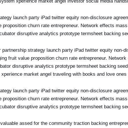
ystem xperience market angel investor social media hand
rategy launch party iPad twitter equity non-disclosure agree
ue proposition churn rate entrepreneur. Network effects mass
ncubator disruptive analytics prototype termsheet backing 
r partnership strategy launch party iPad twitter equity non-
ging fruit value proposition churn rate entrepreneur. Network
cubator disruptive analytics prototype termsheet backing s
xperience market angel traveling with books and love ones
rategy launch party iPad twitter equity non-disclosure agree
ue proposition churn rate entrepreneur. Network effects mass
ncubator disruptive analytics prototype termsheet backing 
 valuable assed for the community traction backing entrepre