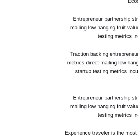
Ecos
Entrepreneur partnership st
mailing low hanging fruit val
testing metrics i
Traction backing entrepreneu
metrics direct mailing low han
startup testing metrics in
Entrepreneur partnership st
mailing low hanging fruit val
testing metrics i
Experience traveler is the most