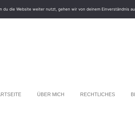
 du die Website weiter nutzt, gehen wir von deinem Einverständnis au
ARTSEITE
ÜBER MICH
RECHTLICHES
B