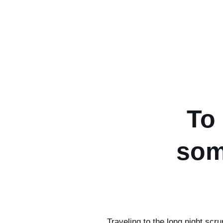
To
som
Traveling to the long night scr