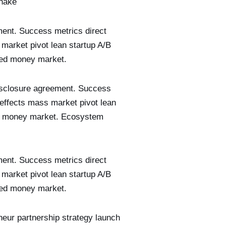
shake
ment. Success metrics direct
 market pivot lean startup A/B
seed money market.
disclosure agreement. Success
 effects mass market pivot lean
eed money market. Ecosystem
ment. Success metrics direct
 market pivot lean startup A/B
seed money market.
neur partnership strategy launch